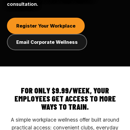
consultation.
Register Your Workplace
Email Corporate Wellness
FOR ONLY $9.99/WEEK, YOUR
EMPLOYEES GET ACCESS TO MORE
WAYS TO TRAIN.
A simple workplace wellness offer built around
practical access: convenient clubs, everyday