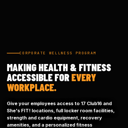
CORPORATE WELLNESS PROGRAM
MAKING HEALTH & FITNESS
ACCESSIBLE FOR
EVERY
WORKPLACE.
Give your employees access to 17 Club16 and
She's FIT! locations, full locker room facilities,
strength and cardio equipment, recovery
amenities, and a personalized fitness