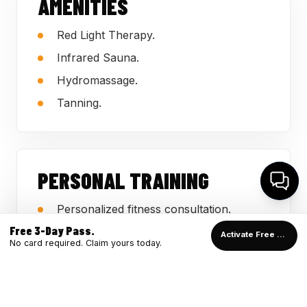
AMENITIES
Red Light Therapy.
Infrared Sauna.
Hydromassage.
Tanning.
PERSONAL TRAINING
Personalized fitness consultation.
Free 3-Day Pass.
Support for beginners and returning
Activate Free Pass →
No card required. Claim yours today.
members.
Guidance employees can use on the
gym floor.