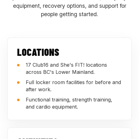
equipment, recovery options, and support for
people getting started.
LOCATIONS
17 Club16 and She's FIT! locations
across BC's Lower Mainland.
Full locker room facilities for before and
after work.
Functional training, strength training,
and cardio equipment.