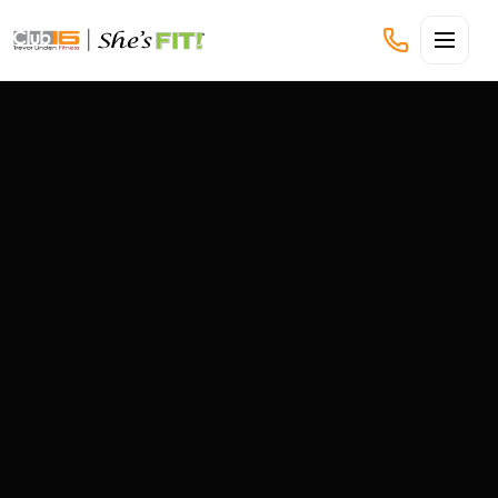
CLUB16 TREVOR LINDEN